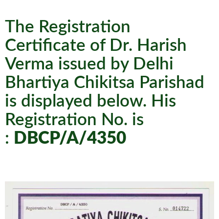
The Registration
Certificate of Dr. Harish
Verma issued by Delhi
Bhartiya Chikitsa Parishad
is displayed below. His
Registration No. is
:
DBCP/A/4350