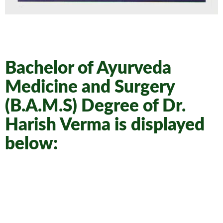
Bachelor of Ayurveda
Medicine and Surgery
(B.A.M.S) Degree of Dr.
Harish Verma is displayed
below: