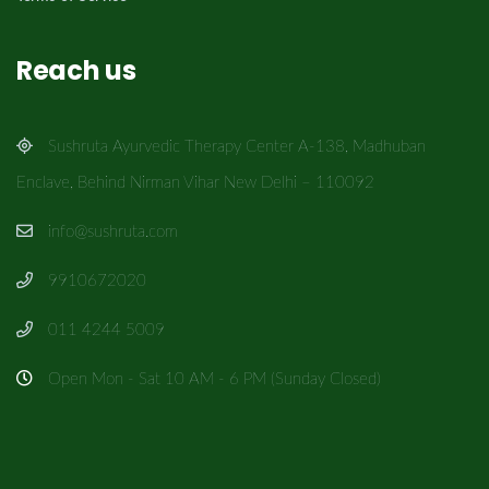
Reach us
Sushruta Ayurvedic Therapy Center A-138, Madhuban
Enclave, Behind Nirman Vihar New Delhi – 110092
info@sushruta.com
9910672020
011 4244 5009
Open Mon - Sat 10 AM - 6 PM (Sunday Closed)