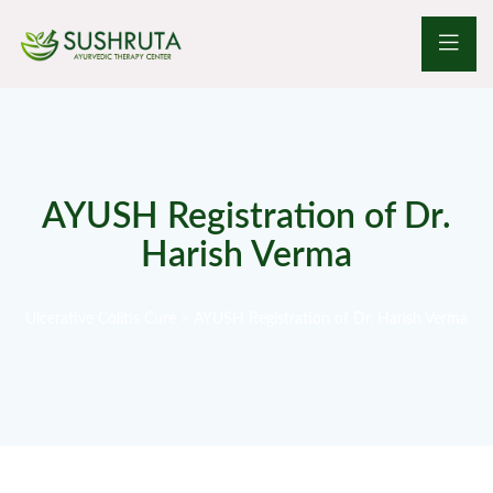
AYUSH Registration of Dr.
Harish Verma
Ulcerative Colitis Cure
>
AYUSH Registration of Dr. Harish Verma