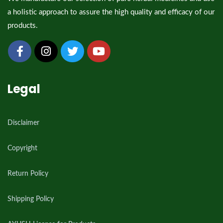
a holistic approach to assure the high quality and efficacy of our
products.
Legal
Disclaimer
Copyright
Return Policy
Shipping Policy