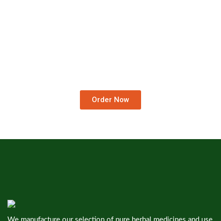
Order Medicines At Your
Doorstep.
We Deliver Worldwide…
Order Now
We manufacture our selection of pure herbal medicines and use