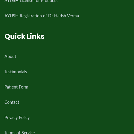
AYUSH License for Products
AYUSH Registration of Dr Harish Verma
Quick Links
About
Testimonials
Patient Form
Contact
Privacy Policy
Terms of Service