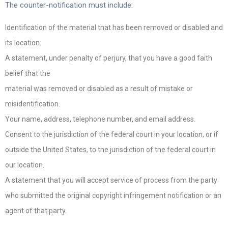
The counter-notification must include:
Identification of the material that has been removed or disabled and
its location.
A statement, under penalty of perjury, that you have a good faith
belief that the
material was removed or disabled as a result of mistake or
misidentification.
Your name, address, telephone number, and email address.
Consent to the jurisdiction of the federal court in your location, or if
outside the United States, to the jurisdiction of the federal court in
our location.
A statement that you will accept service of process from the party
who submitted the original copyright infringement notification or an
agent of that party.