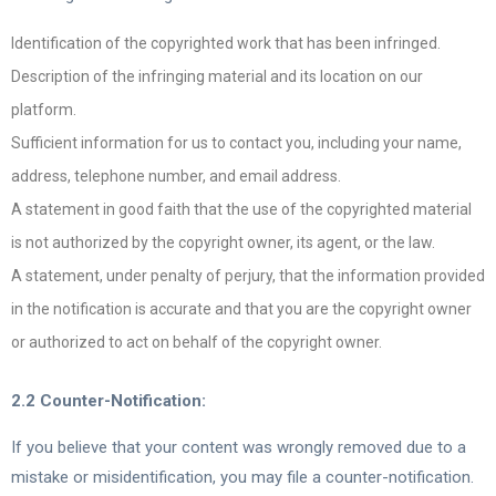
Identification of the copyrighted work that has been infringed.
Description of the infringing material and its location on our
platform.
Sufficient information for us to contact you, including your name,
address, telephone number, and email address.
A statement in good faith that the use of the copyrighted material
is not authorized by the copyright owner, its agent, or the law.
A statement, under penalty of perjury, that the information provided
in the notification is accurate and that you are the copyright owner
or authorized to act on behalf of the copyright owner.
2.2 Counter-Notification:
If you believe that your content was wrongly removed due to a
mistake or misidentification, you may file a counter-notification.