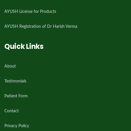
AYUSH License for Products
AYUSH Registration of Dr Harish Verma
Quick Links
About
Testimonials
Patient Form
Contact
Privacy Policy