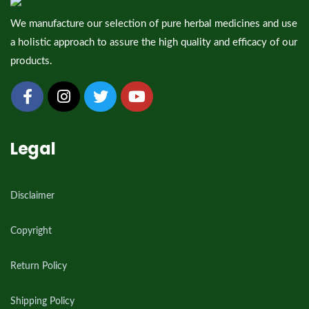
We manufacture our selection of pure herbal medicines and use
a holistic approach to assure the high quality and efficacy of our
products.
Legal
Disclaimer
Copyright
Return Policy
Shipping Policy