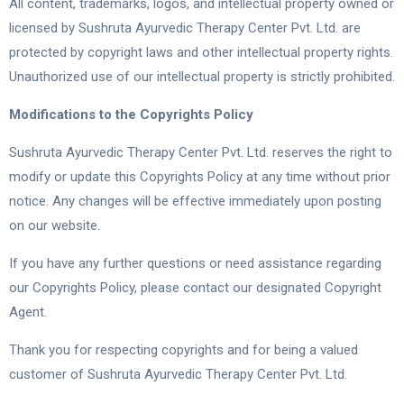
All content, trademarks, logos, and intellectual property owned or
licensed by Sushruta Ayurvedic Therapy Center Pvt. Ltd. are
protected by copyright laws and other intellectual property rights.
Unauthorized use of our intellectual property is strictly prohibited.
Modifications to the Copyrights Policy
Sushruta Ayurvedic Therapy Center Pvt. Ltd. reserves the right to
modify or update this Copyrights Policy at any time without prior
notice. Any changes will be effective immediately upon posting
on our website.
If you have any further questions or need assistance regarding
our Copyrights Policy, please contact our designated Copyright
Agent.
Thank you for respecting copyrights and for being a valued
customer of Sushruta Ayurvedic Therapy Center Pvt. Ltd.