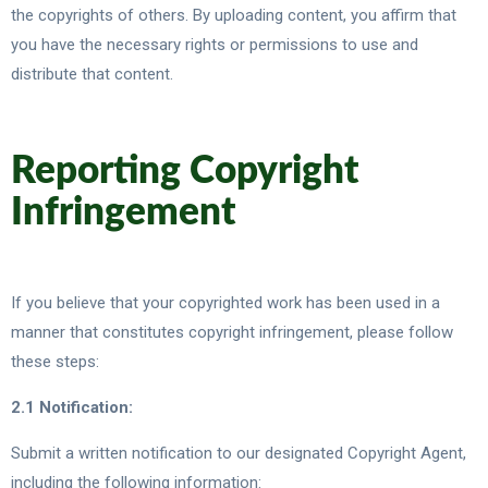
the copyrights of others. By uploading content, you affirm that
you have the necessary rights or permissions to use and
distribute that content.
Reporting Copyright
Infringement
If you believe that your copyrighted work has been used in a
manner that constitutes copyright infringement, please follow
these steps:
2.1 Notification:
Submit a written notification to our designated Copyright Agent,
including the following information: