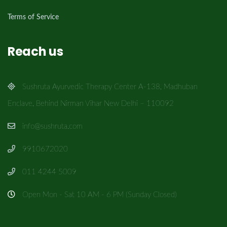
Terms of Service
Reach us
Sushruta Ayurvedic Therapy Center A-138, Madhuban
Enclave, Behind Nirman Vihar New Delhi – 110092
info@sushruta.com
9910672020
011 4244 5009
Open Mon - Sat 10 AM - 6 PM (Sunday Closed)