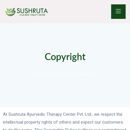
Copyright
Ulcerative Colitis Cure
>
Copyright
At Sushruta Ayurvedic Therapy Center Pvt. Ltd., we respect the
intellectual property rights of others and expect our customers