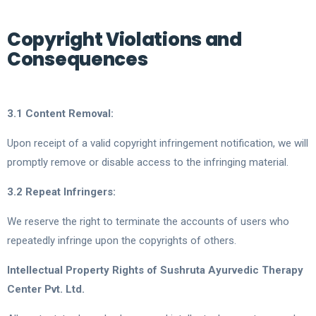
Copyright Violations and
Consequences
3.1 Content Removal:
Upon receipt of a valid copyright infringement notification, we will
promptly remove or disable access to the infringing material.
3.2 Repeat Infringers:
We reserve the right to terminate the accounts of users who
repeatedly infringe upon the copyrights of others.
Intellectual Property Rights of Sushruta Ayurvedic Therapy
Center Pvt. Ltd.