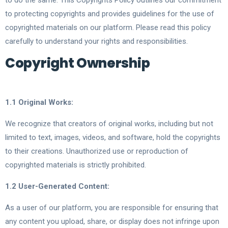
to do the same. This Copyrights Policy outlines our commitment
to protecting copyrights and provides guidelines for the use of
copyrighted materials on our platform. Please read this policy
carefully to understand your rights and responsibilities.
Copyright Ownership
1.1 Original Works:
We recognize that creators of original works, including but not
limited to text, images, videos, and software, hold the copyrights
to their creations. Unauthorized use or reproduction of
copyrighted materials is strictly prohibited.
1.2 User-Generated Content:
As a user of our platform, you are responsible for ensuring that
any content you upload, share, or display does not infringe upon