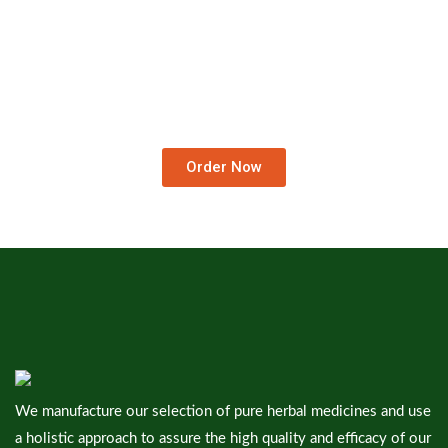
Order Medicines At Your
Doorstep.
We Deliver Worldwide…
Order Now
We manufacture our selection of pure herbal medicines and use
a holistic approach to assure the high quality and efficacy of our