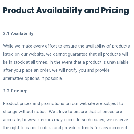
Product Availability and Pricing
2.1 Availability:
While we make every effort to ensure the availability of products
listed on our website, we cannot guarantee that all products will
be in stock at all times. In the event that a product is unavailable
after you place an order, we will notify you and provide
alternative options, if possible.
2.2 Pricing:
Product prices and promotions on our website are subject to
change without notice. We strive to ensure that all prices are
accurate; however, errors may occur. In such cases, we reserve
the right to cancel orders and provide refunds for any incorrect