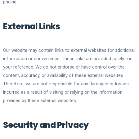
pricing.
External Links
Our website may contain links to external websites for additional
information or convenience. These links are provided solely for
your reference. We do not endorse or have control over the
content, accuracy, or availability of these external websites.
Therefore, we are not responsible for any damages or losses
incurred as a result of visiting or relying on the information
provided by these external websites.
Security and Privacy