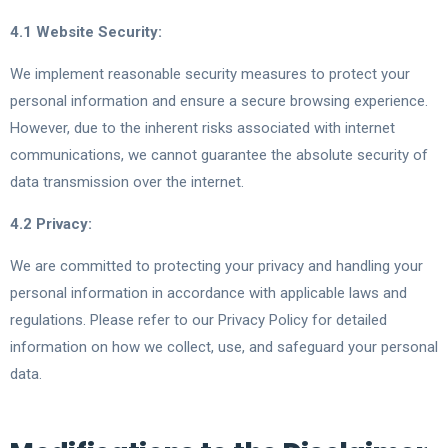
4.1 Website Security:
We implement reasonable security measures to protect your
personal information and ensure a secure browsing experience.
However, due to the inherent risks associated with internet
communications, we cannot guarantee the absolute security of
data transmission over the internet.
4.2 Privacy:
We are committed to protecting your privacy and handling your
personal information in accordance with applicable laws and
regulations. Please refer to our Privacy Policy for detailed
information on how we collect, use, and safeguard your personal
data.