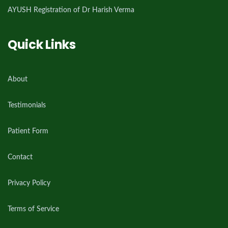
AYUSH Registration of Dr Harish Verma
Quick Links
About
Testimonials
Patient Form
Contact
Privacy Policy
Terms of Service