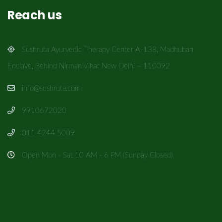
Reach us
Sushruta Ayurvedic Therapy Center A-138, Madhuban
Enclave, Behind Nirman Vihar New Delhi – 110092
info@sushruta.com
9910672020
011 4244 5009
Open Mon - Sat 10 AM - 6 PM (Sunday Closed)