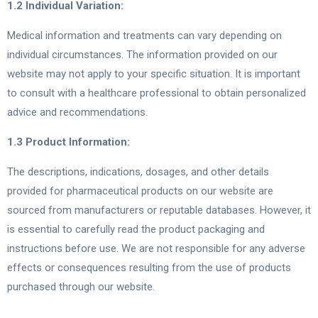
1.2 Individual Variation:
Medical information and treatments can vary depending on
individual circumstances. The information provided on our
website may not apply to your specific situation. It is important
to consult with a healthcare professional to obtain personalized
advice and recommendations.
1.3 Product Information:
The descriptions, indications, dosages, and other details
provided for pharmaceutical products on our website are
sourced from manufacturers or reputable databases. However, it
is essential to carefully read the product packaging and
instructions before use. We are not responsible for any adverse
effects or consequences resulting from the use of products
purchased through our website.