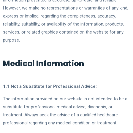
information presented is accurate, up-to-date, and reliable.
However, we make no representations or warranties of any kind,
express or implied, regarding the completeness, accuracy,
reliability, suitability, or availability of the information, products,
services, or related graphics contained on the website for any
purpose.
Medical Information
1.1 Not a Substitute for Professional Advice:
The information provided on our website is not intended to be a
substitute for professional medical advice, diagnosis, or
treatment. Always seek the advice of a qualified healthcare
professional regarding any medical condition or treatment.