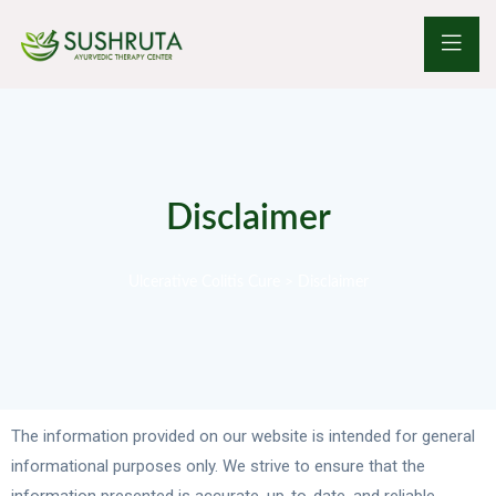
Disclaimer
Ulcerative Colitis Cure
>
Disclaimer
The information provided on our website is intended for general
informational purposes only. We strive to ensure that the