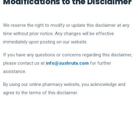
Modifications to the Disclaimer
We reserve the right to modify or update this disclaimer at any
time without prior notice. Any changes will be effective
immediately upon posting on our website.
If you have any questions or concerns regarding this disclaimer,
please contact us at
info@sushruta.com
for further
assistance.
By using our online pharmacy website, you acknowledge and
agree to the terms of this disclaimer.