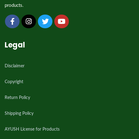
products.
Legal
Disclaimer
Copyright
Return Policy
Shipping Policy
AYUSH License for Products