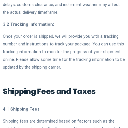
delays, customs clearance, and inclement weather may affect
the actual delivery timeframe.
3.2 Tracking Information:
Once your order is shipped, we will provide you with a tracking
number and instructions to track your package. You can use this
tracking information to monitor the progress of your shipment
online. Please allow some time for the tracking information to be
updated by the shipping carrier.
Shipping Fees and Taxes
4.1 Shipping Fees:
Shipping fees are determined based on factors such as the