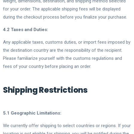
weight, dimensions, destination, and shipping method selected
for your order. The applicable shipping fees will be displayed
during the checkout process before you finalize your purchase.
4.2 Taxes and Duties:
Any applicable taxes, customs duties, or import fees imposed by
the destination country are the responsibility of the recipient.
Please familiarize yourself with the customs regulations and
fees of your country before placing an order.
Shipping Restrictions
5.1 Geographic Limitations:
We currently offer shipping to select countries or regions. If your
location is not eligible for shipping, you will be notified during the