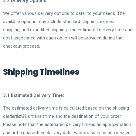
2.2 Delivery Options:
We offer various delivery options to cater to your needs. The
available options may include standard shipping, express
shipping, and expedited shipping. The estimated delivery time and
cost associated with each option will be provided during the
checkout process.
Shipping Timelines
3.1 Estimated Delivery Time:
The estimated delivery time is calculated based on the shipping
carrier&#39;s transit time and the destination of your order.
Please note that the estimated delivery time is an approximation
and not a guaranteed delivery date. Factors such as unforeseen