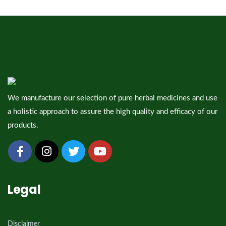
We manufacture our selection of pure herbal medicines and use
a holistic approach to assure the high quality and efficacy of our
products.
Legal
Disclaimer