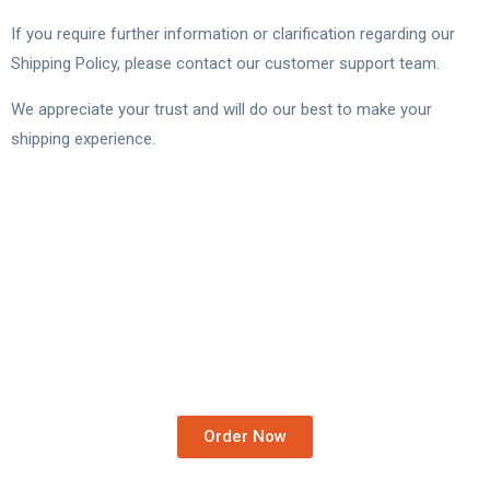
If you require further information or clarification regarding our
Shipping Policy, please contact our customer support team.
We appreciate your trust and will do our best to make your
shipping experience.
Order Medicines At Your
Doorstep.
We Deliver Worldwide…
Order Now