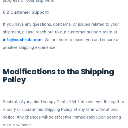
progress of your shipment.
6.2 Customer Support:
If you have any questions, concerns, or issues related to your
shipment, please reach out to our customer support team at
info@sushruta.com
. We are here to assist you and ensure a
positive shipping experience.
Modifications to the Shipping
Policy
Sushruta Ayurvedic Therapy Center Pvt. Ltd. reserves the right to
modify or update this Shipping Policy at any time without prior
notice. Any changes will be effective immediately upon posting
on our website.