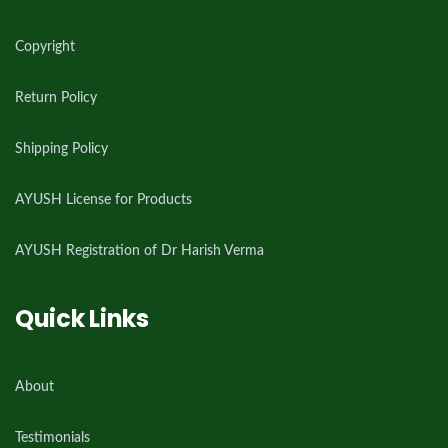
Copyright
Return Policy
Shipping Policy
AYUSH License for Products
AYUSH Registration of Dr Harish Verma
Quick Links
About
Testimonials