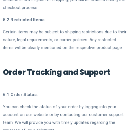
checkout process.
5.2 Restricted Items:
Certain items may be subject to shipping restrictions due to their
nature, legal requirements, or carrier policies. Any restricted
items will be clearly mentioned on the respective product page.
Order Tracking and Support
6.1 Order Status:
You can check the status of your order by logging into your
account on our website or by contacting our customer support
team. We will provide you with timely updates regarding the