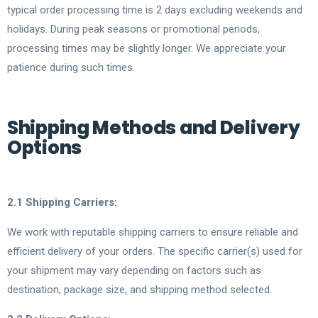
typical order processing time is 2 days excluding weekends and
holidays. During peak seasons or promotional periods,
processing times may be slightly longer. We appreciate your
patience during such times.
Shipping Methods and Delivery
Options
2.1 Shipping Carriers:
We work with reputable shipping carriers to ensure reliable and
efficient delivery of your orders. The specific carrier(s) used for
your shipment may vary depending on factors such as
destination, package size, and shipping method selected.