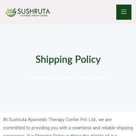
Shipping Policy
Ulcerative Colitis Cure
>
Shipping Policy
At Sushruta Ayurvedic Therapy Center Pvt. Ltd., we are
committed to providing you with a seamless and reliable shipping