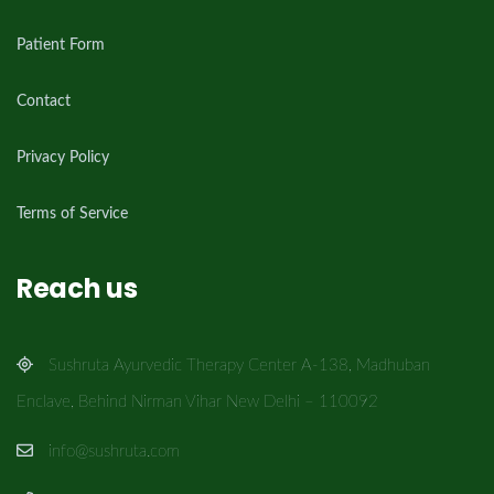
Patient Form
Contact
Privacy Policy
Terms of Service
Reach us
Sushruta Ayurvedic Therapy Center A-138, Madhuban
Enclave, Behind Nirman Vihar New Delhi – 110092
info@sushruta.com