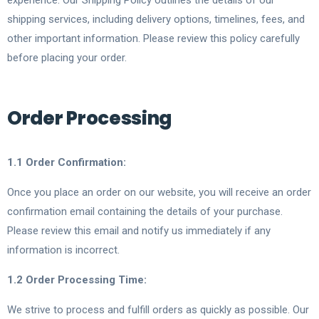
experience. Our Shipping Policy outlines the details of our
shipping services, including delivery options, timelines, fees, and
other important information. Please review this policy carefully
before placing your order.
Order Processing
1.1 Order Confirmation:
Once you place an order on our website, you will receive an order
confirmation email containing the details of your purchase.
Please review this email and notify us immediately if any
information is incorrect.
1.2 Order Processing Time:
We strive to process and fulfill orders as quickly as possible. Our