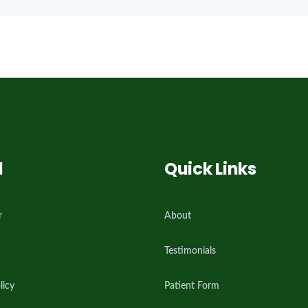
l
Quick Links
r
About
Testimonials
licy
Patient Form