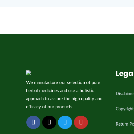
[woocommerce_my_account]
Lega
We manufacture our selection of pure
herbal medicines and use a holistic
Disclaime
approach to assure the high quality and
efficacy of our products.
Copyright
Return Po