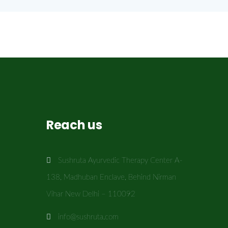
Reach us
Sushruta Ayurvedic Therapy Center A-
138, Madhuban Enclave, Behind Nirman
Vihar New Delhi – 110092
info@sushruta.com