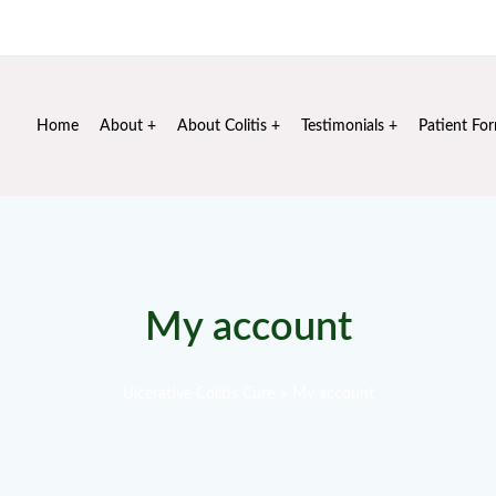
Mon - Sat: 10 am - 6 pm
+91 99106 72020
info@sus
Home
About
About Colitis
Testimonials
Patient Fo
My account
Ulcerative Colitis Cure
>
My account