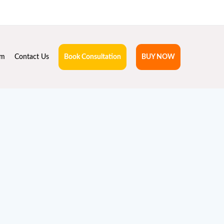
hruta.com
rm
Contact Us
Book Consultation
BUY NOW