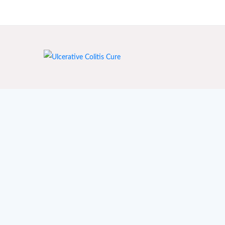
India's First Ayurvedic Clinic for Crohn's & Colitis