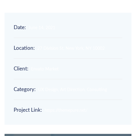
Date:
June 14, 2021
Location:
27 Division St, New York, NY 10002
Client:
Envato Market
Category:
UX Design, Art Direction, Consulting
Project Link:
https://themepure.net/