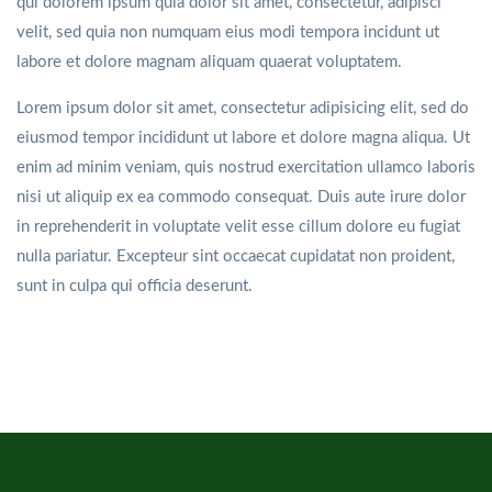
qui dolorem ipsum quia dolor sit amet, consectetur, adipisci
velit, sed quia non numquam eius modi tempora incidunt ut
labore et dolore magnam aliquam quaerat voluptatem.
Lorem ipsum dolor sit amet, consectetur adipisicing elit, sed do
eiusmod tempor incididunt ut labore et dolore magna aliqua. Ut
enim ad minim veniam, quis nostrud exercitation ullamco laboris
nisi ut aliquip ex ea commodo consequat. Duis aute irure dolor
in reprehenderit in voluptate velit esse cillum dolore eu fugiat
nulla pariatur. Excepteur sint occaecat cupidatat non proident,
sunt in culpa qui officia deserunt.