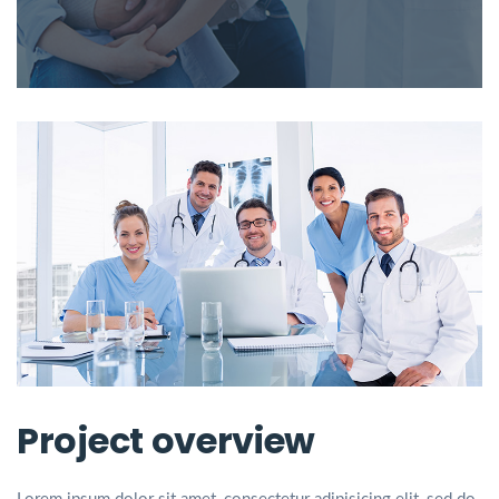
Project overview