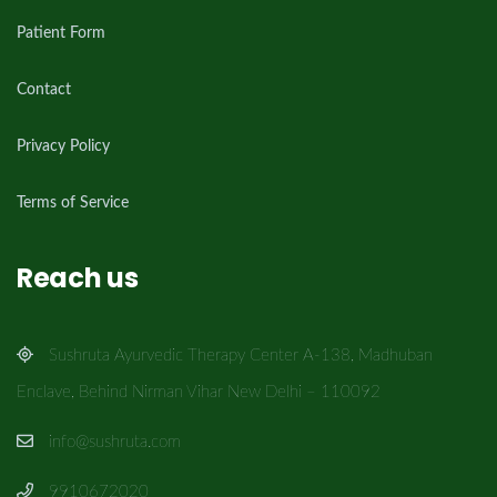
Patient Form
Contact
Privacy Policy
Terms of Service
Reach us
Sushruta Ayurvedic Therapy Center A-138, Madhuban
Enclave, Behind Nirman Vihar New Delhi – 110092
info@sushruta.com
9910672020