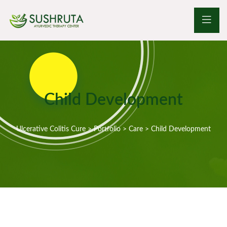
Child Development
Ulcerative Colitis Cure
>
Portfolio
>
Care
>
Child Development