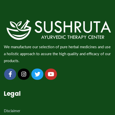
We manufacture our selection of pure herbal medicines and use
a holistic approach to assure the high quality and efficacy of our
products.
Legal
Disclaimer