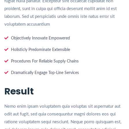
fugiat nulla pariatur. Excepteur sint occaecat cupidatat non
proident, sunt in culpa qui officia deserunt mollit anim id est
laborum. Sed ut perspiciatis unde omnis iste natus error sit
voluptatem accusantium
Objectively Innovate Empowered
Holisticly Predominate Extensible
Procedures For Reliable Supply Chains
Dramatically Engage Top-Line Services
Result
Nemo enim ipsam voluptatem quia voluptas sit aspernatur aut
odit aut fugit, sed quia consequuntur magni dolores eos qui
ratione voluptatem sequi nesciunt. Neque porro quisquam est,