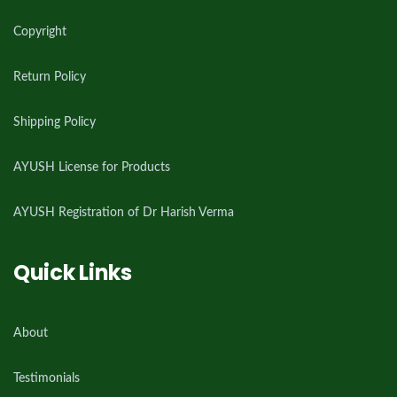
Copyright
Return Policy
Shipping Policy
AYUSH License for Products
AYUSH Registration of Dr Harish Verma
Quick Links
About
Testimonials