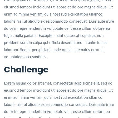
Lorem ipsum dolor sit amet, consectetur adipisicing elit, sed do
eiusmod tempor incididunt ut labore et dolore magna aliqua. Ut
enim ad minim veniam, quis nost rud exercitation ullamco
laboris nisi ut aliquip ex ea commodo consequat. Duis aute irure
dolor in reprehenderit in voluptate velit esse cillum dolore eu
fugiat nulla pariatur. Excepteur sint occaecat cupidatat non
proident, sunt in culpa qui officia deserunt mollit anim id est
laborum. Sed ut perspiciatis unde omnis iste natus error sit
voluptatem accusantium..
Challenge
Lorem ipsum dolor sit amet, consectetur adipisicing elit, sed do
eiusmod tempor incididunt ut labore et dolore magna aliqua. Ut
enim ad minim veniam, quis nost rud exercitation ullamco
laboris nisi ut aliquip ex ea commodo consequat. Duis aute irure
dolor in reprehenderit in voluptate velit esse cillum dolore eu