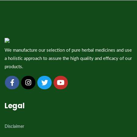
We manufacture our selection of pure herbal medicines and use
a holistic approach to assure the high quality and efficacy of our
products.
Legal
Disclaimer