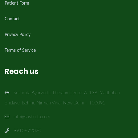
Patient Form
Contact
Privacy Policy
Terms of Service
Reach us
Sushruta Ayurvedic Therapy Center A-138, Madhuban
Enclave, Behind Nirman Vihar New Delhi – 110092
info@sushruta.com
9910672020