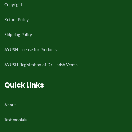
Copyright
Return Policy
Shipping Policy
AYUSH License for Products
AYUSH Registration of Dr Harish Verma
Quick Links
About
Testimonials