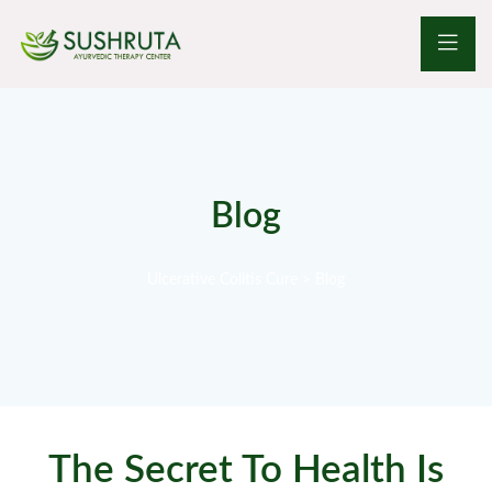
Blog
Ulcerative Colitis Cure
>
Blog
The Secret To Health Is