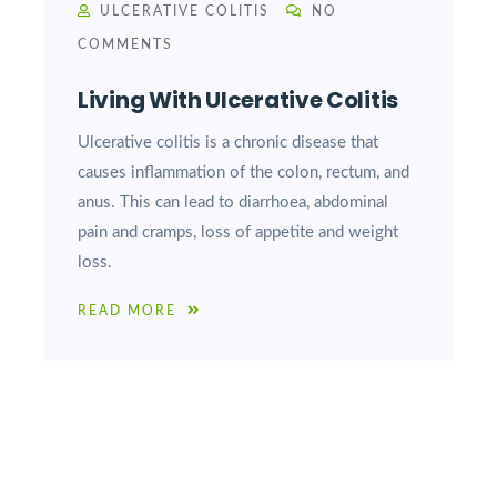
ULCERATIVE COLITIS
NO
COMMENTS
Living With Ulcerative Colitis
Ulcerative colitis is a chronic disease that
causes inflammation of the colon, rectum, and
anus. This can lead to diarrhoea, abdominal
pain and cramps, loss of appetite and weight
loss.
READ MORE