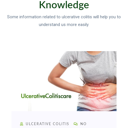
Knowledge
Some information related to ulcerative colitis will help you to
understand us more easily.
ULCERATIVE COLITIS
NO