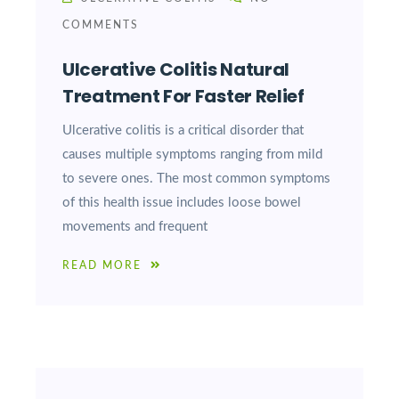
COMMENTS
Ulcerative Colitis Natural
Treatment For Faster Relief
Ulcerative colitis is a critical disorder that
causes multiple symptoms ranging from mild
to severe ones. The most common symptoms
of this health issue includes loose bowel
movements and frequent
READ MORE