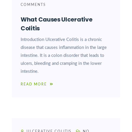
COMMENTS
What Causes Ulcerative
Colitis
Introduction Ulcerative Colitis is a chronic
disease that causes inflammation in the large
intestine. It is a colon disorder that leads to
ulcers, bleeding and cramping in the lower
intestine.
READ MORE
ULCERATIVE COLITIS
NO