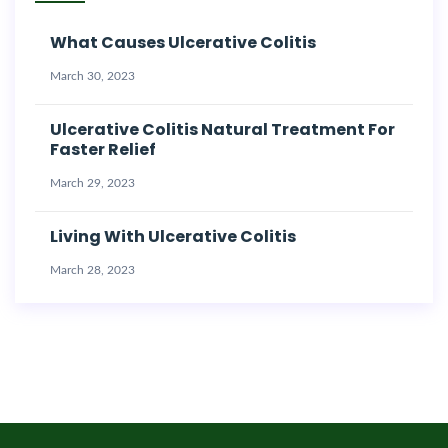
What Causes Ulcerative Colitis
March 30, 2023
Ulcerative Colitis Natural Treatment For
Faster Relief
March 29, 2023
Living With Ulcerative Colitis
March 28, 2023