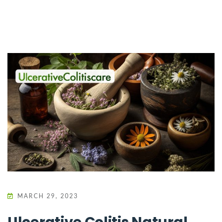
MARCH 29, 2023