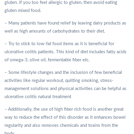
gluten. If you too feel allergic to gluten, then avoid eating
gluten mixed food.
– Many patients have found relief by leaving dairy products as
well as high amounts of carbohydrates to their diet.
– Try to stick to low-fat food items as it is beneficial for
ulcerative colitis patients. This kind of diet includes fatty acids
of omega-3, olive oil, fermentable fiber etc.
– Some lifestyle changes and the inclusion of few beneficial
activities like regular workout, quitting smoking, stress-
management solutions and physical activities can be helpful as
ulcerative colitis natural treatment
– Additionally, the use of high fiber rich food is another great
way to reduce the effect of this disorder as it enhances bowel
regularity and also removes chemicals and toxins from the
body.