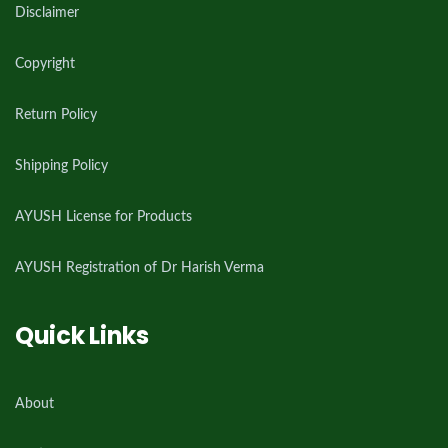
Disclaimer
Copyright
Return Policy
Shipping Policy
AYUSH License for Products
AYUSH Registration of Dr Harish Verma
Quick Links
About