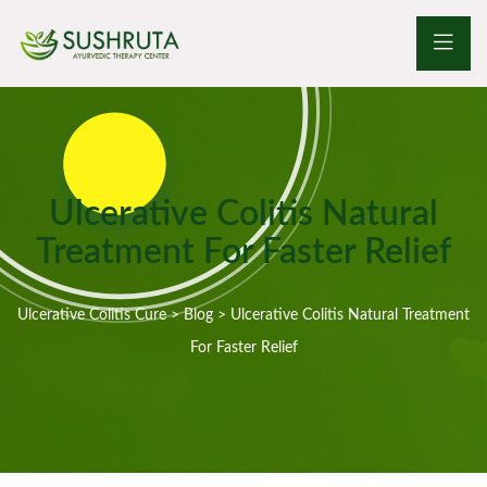
Ulcerative Colitis Natural
Treatment For Faster Relief
Ulcerative Colitis Cure
>
Blog
>
Ulcerative Colitis Natural Treatment
For Faster Relief