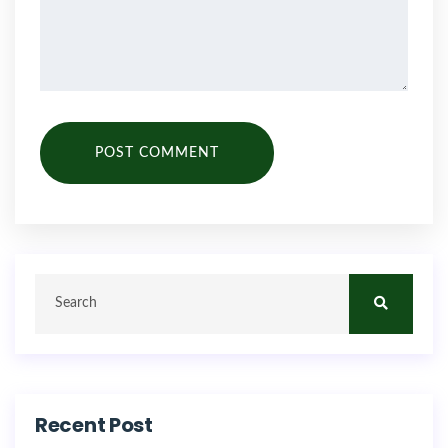
POST COMMENT
Recent Post