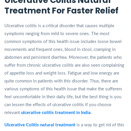
Ulcerative Colitis Natural
Treatment For Faster Relief
Ulcerative colitis is a critical disorder that causes multiple
symptoms ranging from mild to severe ones. The most
common symptoms of this health issue includes loose bowel
movements and frequent ones, blood in stool, cramping in
abdomen and persistent diarrhea. Moreover, the patients who
suffer from chronic ulcerative colitis are also seen complaining
of appetite loss and weight loss. Fatigue and low energy are
quite common in patients with this disorder. Thus, there are
various symptoms of this health issue that make the sufferers
feel uncomfortable in their daily life, but the best thing is you
can lessen the effects of ulcerative colitis if you choose
relevant
ulcerative colitis treatment in India
.
Ulcerative Colitis natural treatment
is a way to get rid of this