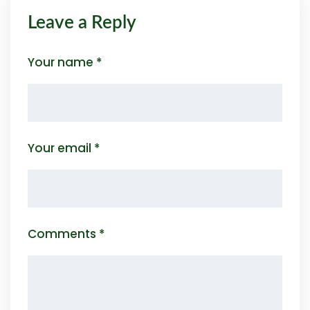
Leave a Reply
Your name *
Your email *
Comments *