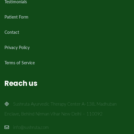
Testimonials
Patient Form
Contact
Privacy Policy
Terms of Service
Reach us
Sushruta Ayurvedic Therapy Center A-138, Madhuban
Enclave, Behind Nirman Vihar New Delhi – 110092
info@sushruta.com