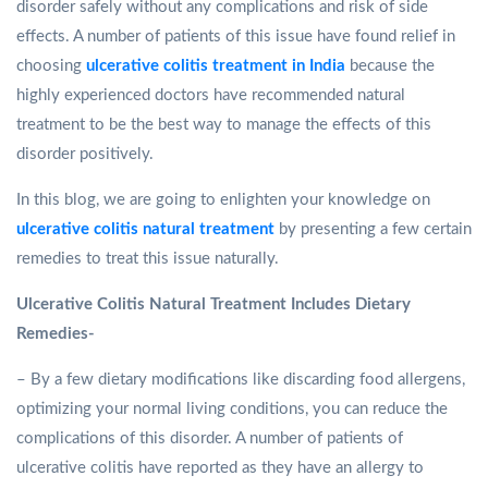
disorder safely without any complications and risk of side
effects. A number of patients of this issue have found relief in
choosing
ulcerative colitis treatment in India
because the
highly experienced doctors have recommended natural
treatment to be the best way to manage the effects of this
disorder positively.
In this blog, we are going to enlighten your knowledge on
ulcerative colitis natural treatment
by presenting a few certain
remedies to treat this issue naturally.
Ulcerative Colitis Natural Treatment Includes Dietary
Remedies-
– By a few dietary modifications like discarding food allergens,
optimizing your normal living conditions, you can reduce the
complications of this disorder. A number of patients of
ulcerative colitis have reported as they have an allergy to