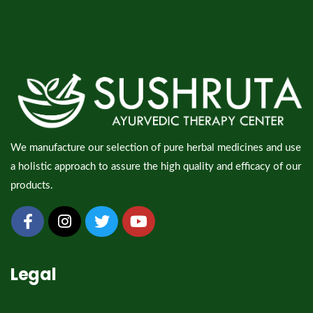
We manufacture our selection of pure herbal medicines and use
a holistic approach to assure the high quality and efficacy of our
products.
Legal