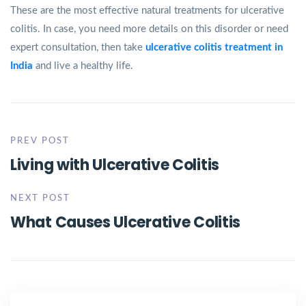
These are the most effective natural treatments for ulcerative
colitis. In case, you need more details on this disorder or need
expert consultation, then take
ulcerative colitis treatment in
India
and live a healthy life.
PREV POST
Living with Ulcerative Colitis
NEXT POST
What Causes Ulcerative Colitis