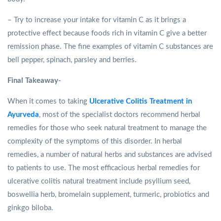
– Try to increase your intake for vitamin C as it brings a
protective effect because foods rich in vitamin C give a better
remission phase. The fine examples of vitamin C substances are
bell pepper, spinach, parsley and berries.
Final Takeaway-
When it comes to taking
Ulcerative Colitis Treatment in
Ayurveda
, most of the specialist doctors recommend herbal
remedies for those who seek natural treatment to manage the
complexity of the symptoms of this disorder. In herbal
remedies, a number of natural herbs and substances are advised
to patients to use. The most efficacious herbal remedies for
ulcerative colitis natural treatment include psyllium seed,
boswellia herb, bromelain supplement, turmeric, probiotics and
ginkgo biloba.