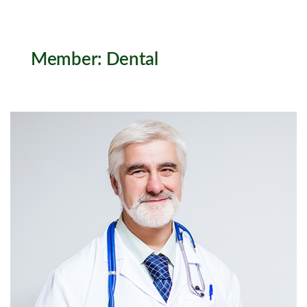
Member:
Dental