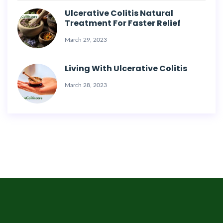
Ulcerative Colitis Natural
Treatment For Faster Relief
March 29, 2023
Living With Ulcerative Colitis
March 28, 2023