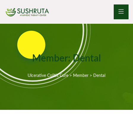
Member:
Dental
Ulcerative Colitis Cure
>
Member
>
Dental