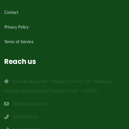
Contact
Privacy Policy
Terms of Service
Reach us
Sushruta Ayurvedic Therapy Center A-138, Madhuban
Enclave, Behind Nirman Vihar New Delhi – 110092
info@sushruta.com
9910672020