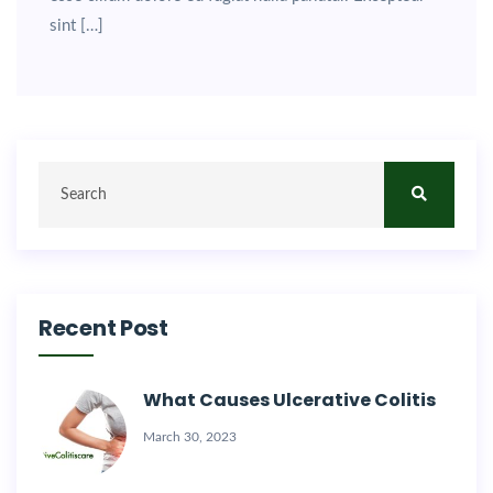
sint […]
Recent Post
What Causes Ulcerative Colitis
March 30, 2023