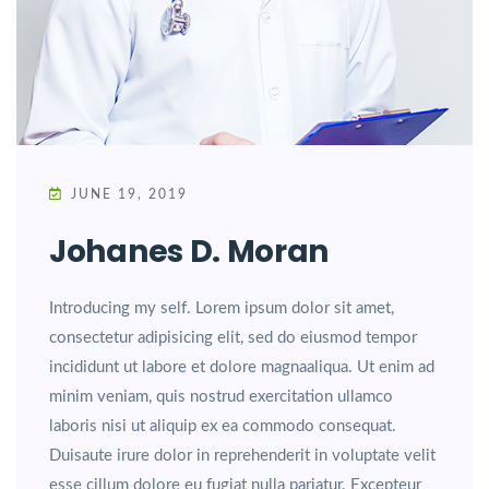
JUNE 19, 2019
Johanes D. Moran
Introducing my self. Lorem ipsum dolor sit amet,
consectetur adipisicing elit, sed do eiusmod tempor
incididunt ut labore et dolore magnaaliqua. Ut enim ad
minim veniam, quis nostrud exercitation ullamco
laboris nisi ut aliquip ex ea commodo consequat.
Duisaute irure dolor in reprehenderit in voluptate velit
esse cillum dolore eu fugiat nulla pariatur. Excepteur