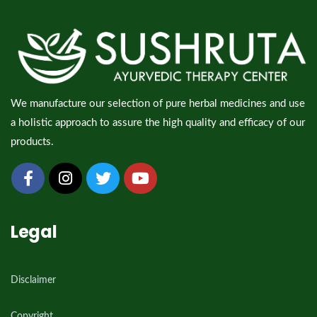
We manufacture our selection of pure herbal medicines and use
a holistic approach to assure the high quality and efficacy of our
products.
Legal
Disclaimer
Copyright