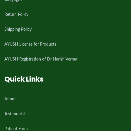
Return Policy
Shipping Policy
AYUSH License for Products
AYUSH Registration of Dr Harish Verma
Quick Links
About
Testimonials
Patient Form