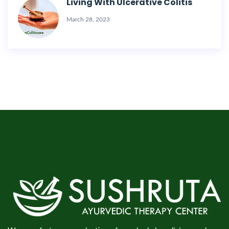
Living With Ulcerative Colitis
March 28, 2023