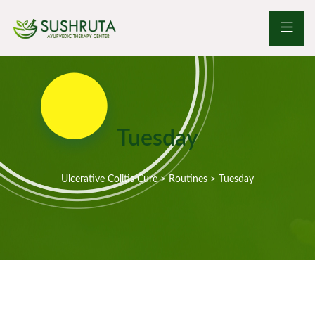
Tuesday
Ulcerative Colitis Cure
>
Routines
>
Tuesday