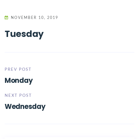
NOVEMBER 10, 2019
Tuesday
PREV POST
Monday
NEXT POST
Wednesday