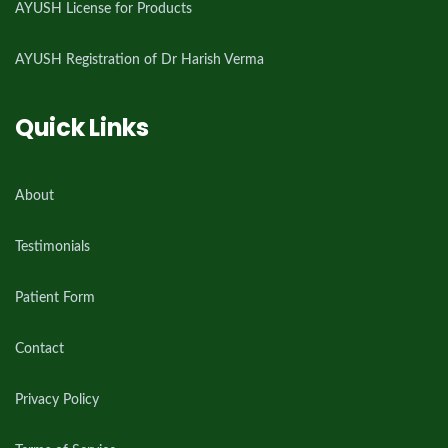
AYUSH License for Products
AYUSH Registration of Dr Harish Verma
Quick Links
About
Testimonials
Patient Form
Contact
Privacy Policy