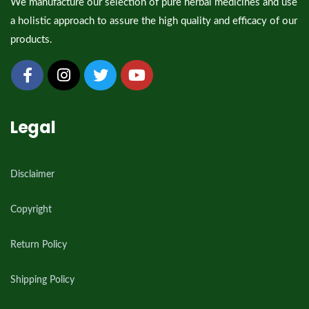
We manufacture our selection of pure herbal medicines and use
a holistic approach to assure the high quality and efficacy of our
products.
Legal
Disclaimer
Copyright
Return Policy
Shipping Policy