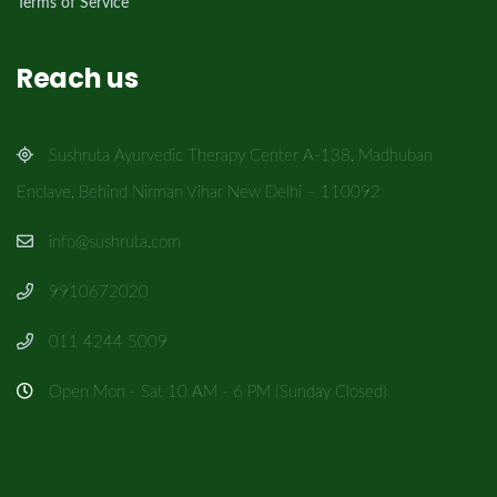
Terms of Service
Reach us
Sushruta Ayurvedic Therapy Center A-138, Madhuban
Enclave, Behind Nirman Vihar New Delhi – 110092
info@sushruta.com
9910672020
011 4244 5009
Open Mon - Sat 10 AM - 6 PM (Sunday Closed)