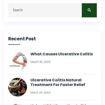
Recent Post
What Causes Ulcerative Colitis
March 30, 2023
Ulcerative Colitis Natural
Treatment For Faster Relief
March 29, 2023