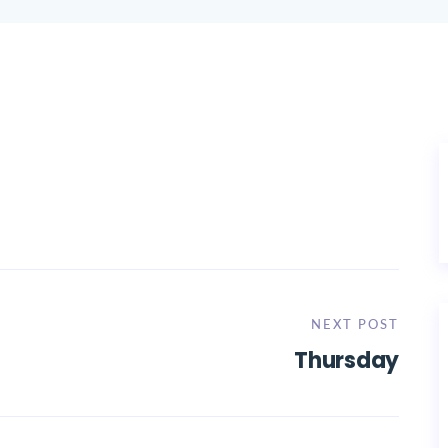
NEXT POST
Thursday