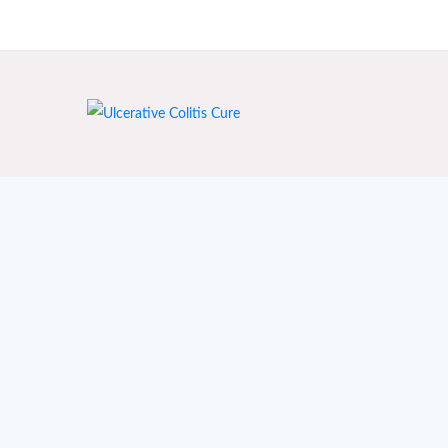
India's First Ayurvedic Clinic for Crohn's & Colitis