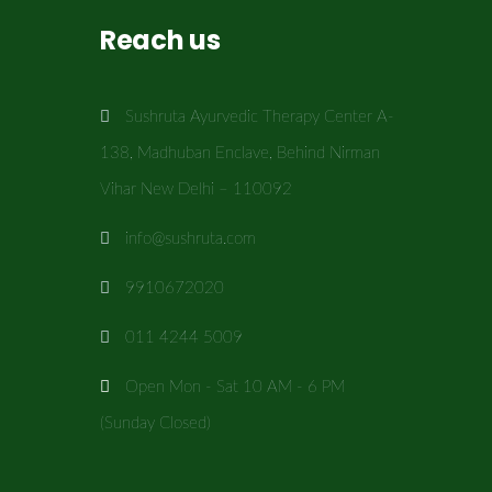
Reach us
Sushruta Ayurvedic Therapy Center A-
138, Madhuban Enclave, Behind Nirman
Vihar New Delhi – 110092
info@sushruta.com
9910672020
011 4244 5009
Open Mon - Sat 10 AM - 6 PM
(Sunday Closed)