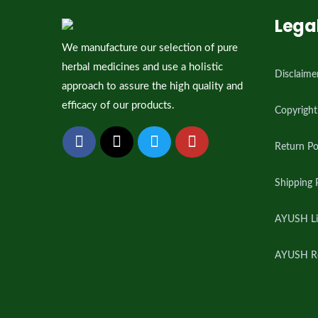
Lega
We manufacture our selection of pure
herbal medicines and use a holistic
Disclaime
approach to assure the high quality and
efficacy of our products.
Copyright
Return Po
Shipping 
AYUSH Li
AYUSH Reg