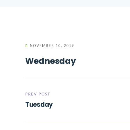
NOVEMBER 10, 2019
Wednesday
PREV POST
Tuesday