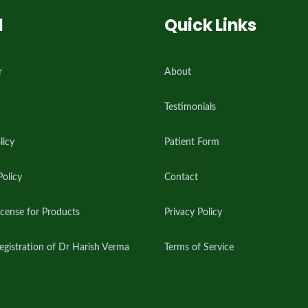
l
Quick Links
r
About
Testimonials
licy
Patient Form
Policy
Contact
cense for Products
Privacy Policy
istration of Dr Harish Verma
Terms of Service