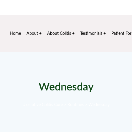
Mon - Sat: 10 am - 6 pm
+91 99106 72020
info@sus
Home
About
About Colitis
Testimonials
Patient Fo
Wednesday
Ulcerative Colitis Cure
>
Routines
>
Wednesday