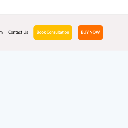
hruta.com
rm
Contact Us
Book Consultation
BUY NOW