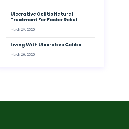
Ulcerative Colitis Natural
Treatment For Faster Relief
March 29, 2023
Living With Ulcerative Colitis
March 28, 2023