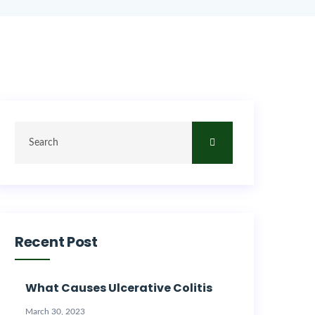
Recent Post
What Causes Ulcerative Colitis
March 30, 2023